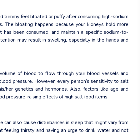
and tummy feel bloated or puffy after consuming high-sodium
ms. The bloating happens because your kidneys hold more
t has been consumed, and maintain a specific sodium-to-
tention may result in swelling, especially in the hands and
er volume of blood to flow through your blood vessels and
 blood pressure. However, every person’s sensitivity to salt
 his/her genetics and hormones. Also, factors like age and
od pressure-raising effects of high salt food items.
e can also cause disturbances in sleep that might vary from
t feeling thirsty and having an urge to drink water and not