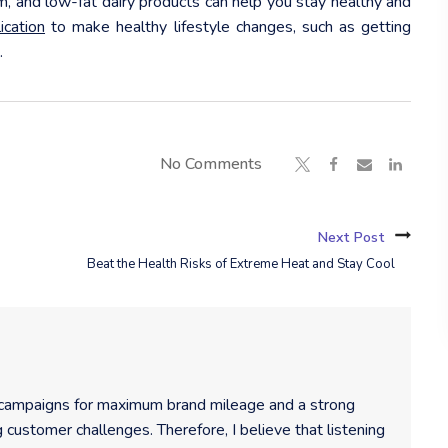
um, and low-fat dairy products can help you stay healthy and
cation
to make healthy lifestyle changes, such as getting
.
No Comments
Next Post
Beat the Health Risks of Extreme Heat and Stay Cool
 campaigns for maximum brand mileage and a strong
 customer challenges. Therefore, I believe that listening