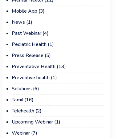
Mental Health
(12)
Mobile App
(3)
News
(1)
Past Webinar
(4)
Pediatric Health
(1)
Press Release
(5)
Preventative Health
(13)
Preventive health
(1)
Solutions
(6)
Tamil
(16)
Telehealth
(2)
Upcoming Webinar
(1)
Webinar
(7)