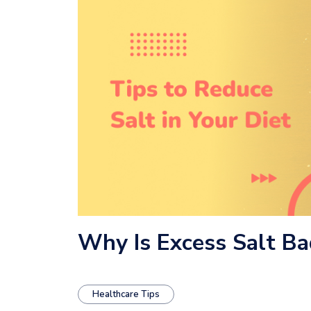
Why Is Excess Salt Ba
Healthcare Tips