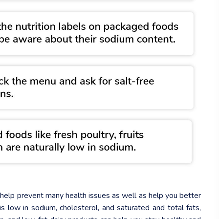
n help prevent many health issues as well as help you better
is low in sodium, cholesterol, and saturated and total fats,