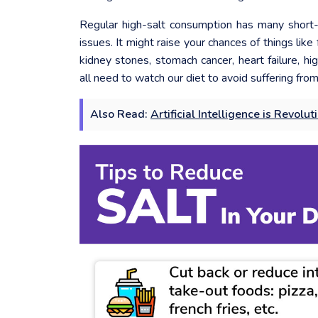
Regular high-salt consumption has many short-
issues. It might raise your chances of things lik
kidney stones, stomach cancer, heart failure, h
all need to watch our diet to avoid suffering from 
Also Read:
Artificial Intelligence is Revolu