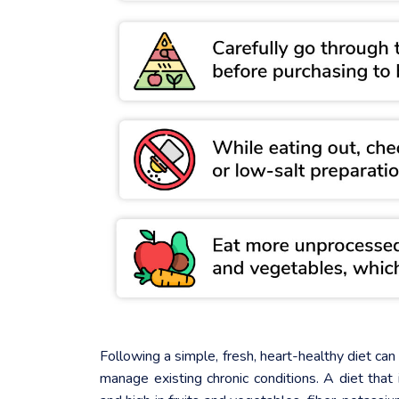
Following a simple, fresh, heart-healthy diet ca
manage existing chronic conditions. A diet that 