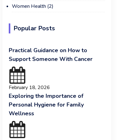
Women Health
(2)
Popular Posts
Practical Guidance on How to
Support Someone With Cancer
February 18, 2026
Exploring the Importance of
Personal Hygiene for Family
Wellness