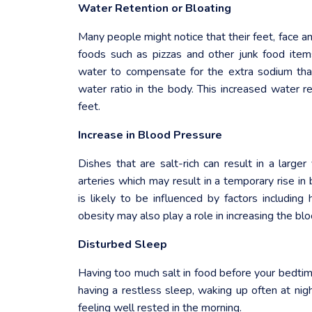
Water Retention or Bloating
Many people might notice that their feet, face 
foods such as pizzas and other junk food ite
water to compensate for the extra sodium tha
water ratio in the body. This increased water re
feet.
Increase in Blood Pressure
Dishes that are salt-rich can result in a larg
arteries which may result in a temporary rise in
is likely to be influenced by factors including
obesity may also play a role in increasing the blo
Disturbed Sleep
Having too much salt in food before your bedtim
having a restless sleep, waking up often at nigh
feeling well rested in the morning.