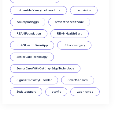
nutrientdeficiencyinolderadults
poorvision
poultryandeggs
preventivehealthcare
REANFoundation
REANHealthGuru
REANHealthGuruApp
Roboticsurgery
SeniorCareTechnology
SeniorCareWithCutting-EdgeTechnology
SignsOfAnxietyDisorder
SmartSensors
Socialsupport
stayfit
washhands