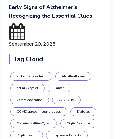
Early Signs of Alzheimer’s:
Recognizing the Essential Clues
September 20, 2025
Tag Cloud
abdominalbreathing
AIandhealthcare
antianxietydiet
Cancer
CoronaVaccination
COVID-19
COVIDspreadthroughdroplets
Diabetes
DiabetesMellitusTypeII
DigitalEvolution
DigitalHealth
EmpoweredPatients