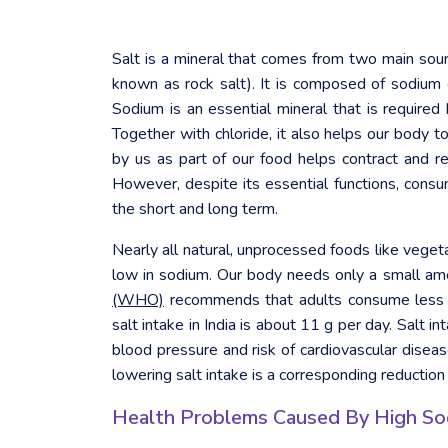
Salt is a mineral that comes from two main sou
known as rock salt). It is composed of sodium
Sodium is an essential mineral that is require
Together with chloride, it also helps our body 
by us as part of our food helps contract and r
However, despite its essential functions, consum
the short and long term.
Nearly all natural, unprocessed foods like vegeta
low in sodium. Our body needs only a small amo
(WHO)
recommends that adults consume less t
salt intake in India is about 11 g per day. Salt 
blood pressure and risk of cardiovascular disease
lowering salt intake is a corresponding reduction
Health Problems Caused By High So