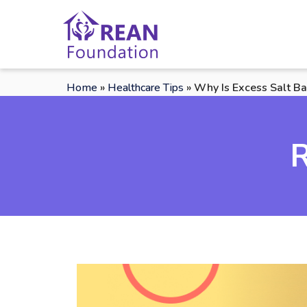
Home
»
Healthcare Tips
»
Why Is Excess Salt Ba
R