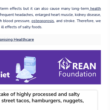
term effects but it can also cause many long-term
health
e frequent headaches, enlarged heart muscle, kidney disease,
igh blood pressure,
osteoporosis
, and stroke. Therefore, we
ill effects of salty foods.
tionising Healthcare