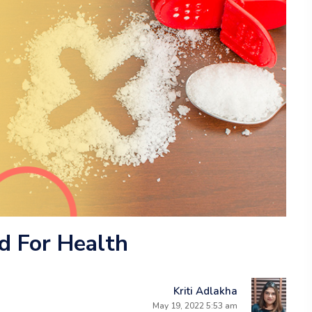
d For Health
Kriti Adlakha
May 19, 2022 5:53 am