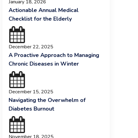
January 18, 2026
Actionable Annual Medical
Checklist for the Elderly
December 22, 2025
A Proactive Approach to Managing
Chronic Diseases in Winter
December 15, 2025
Navigating the Overwhelm of
Diabetes Burnout
November 18, 2025