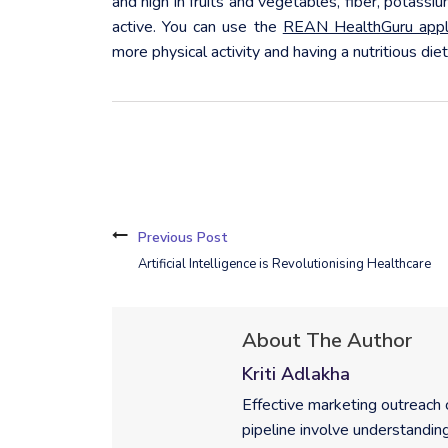
and high in fruits and vegetables, fiber, potassi
active. You can use the
REAN HealthGuru appli
more physical activity and having a nutritious diet
Previous Post
Artificial Intelligence is Revolutionising Healthcare
About The Author
Kriti Adlakha
Effective marketing outreach
pipeline involve understanding