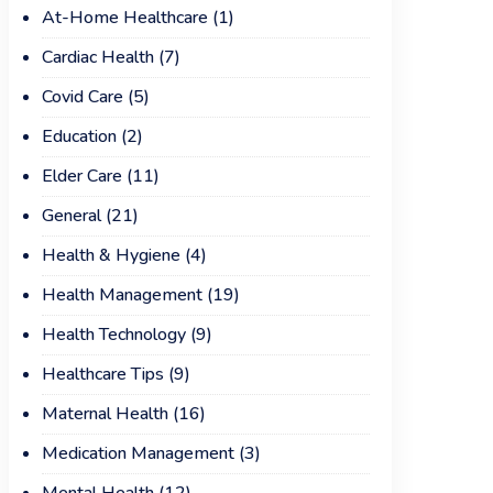
At-Home Healthcare
(1)
Cardiac Health
(7)
Covid Care
(5)
Education
(2)
Elder Care
(11)
General
(21)
Health & Hygiene
(4)
Health Management
(19)
Health Technology
(9)
Healthcare Tips
(9)
Maternal Health
(16)
Medication Management
(3)