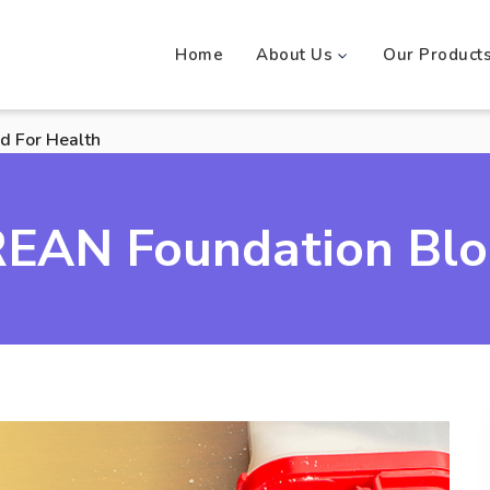
Home
About Us
Our Product
d For Health
EAN Foundation Bl