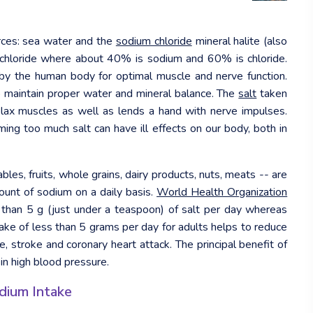
rces: sea water and the
sodium chloride
mineral halite (also
 chloride where about 40% is sodium and 60% is chloride.
d by the human body for optimal muscle and nerve function.
to maintain proper water and mineral balance. The
salt
taken
elax muscles as well as lends a hand with nerve impulses.
ing too much salt can have ill effects on our body, both in
bles, fruits, whole grains, dairy products, nuts, meats -- are
unt of sodium on a daily basis.
World Health Organization
han 5 g (just under a teaspoon) of salt per day whereas
intake of less than 5 grams per day for adults helps to reduce
, stroke and coronary heart attack. The principal benefit of
 in high blood pressure.
dium Intake