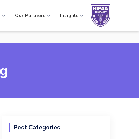
s
Our Partners
Insights
og
Post Categories