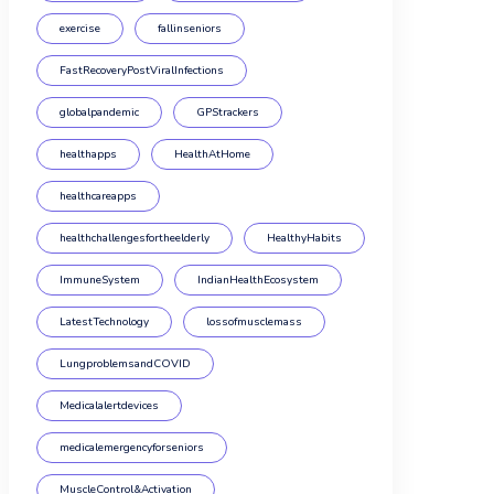
exercise
fallinseniors
FastRecoveryPostViralInfections
globalpandemic
GPStrackers
healthapps
HealthAtHome
healthcareapps
healthchallengesfortheelderly
HealthyHabits
ImmuneSystem
IndianHealthEcosystem
LatestTechnology
lossofmusclemass
LungproblemsandCOVID
Medicalalertdevices
medicalemergencyforseniors
MuscleControl&Activation