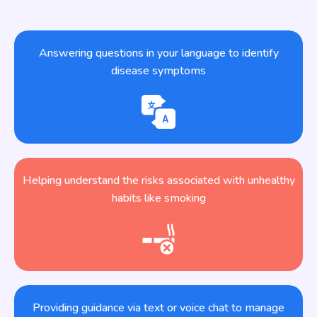
Answering questions in your language to identify
disease symptoms
Helping understand the risks associated with unhealthy
habits like smoking
Providing guidance via text or voice chat to manage