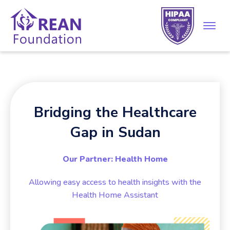
Bridging the Healthcare
Gap in Sudan
Our Partner: Health Home
Allowing easy access to health insights with the
Health Home Assistant