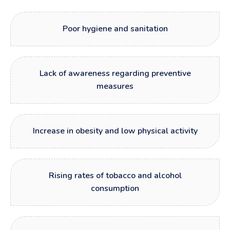
Poor hygiene and sanitation
Lack of awareness regarding preventive
measures
Increase in obesity and low physical activity
Rising rates of tobacco and alcohol
consumption