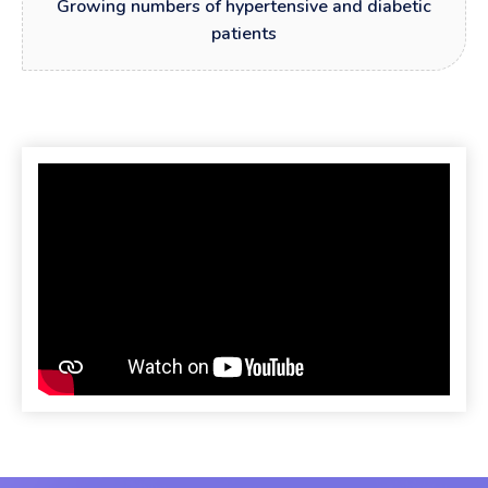
Growing numbers of hypertensive and diabetic
patients