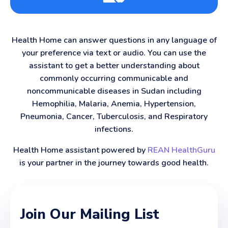
Health Home can answer questions in any language of
your preference via text or audio. You can use the
assistant to get a better understanding about
commonly occurring communicable and
noncommunicable diseases in Sudan including
Hemophilia, Malaria, Anemia, Hypertension,
Pneumonia, Cancer, Tuberculosis, and Respiratory
infections.
Health Home assistant powered by
REAN HealthGuru
is your partner in the journey towards good health.
Join Our Mailing List