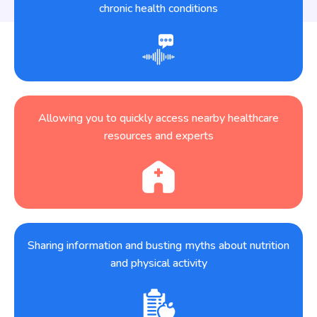
chronic health conditions
Allowing you to quickly access nearby healthcare
resources and experts
Sharing information and busting myths about nutrition
and physical activity