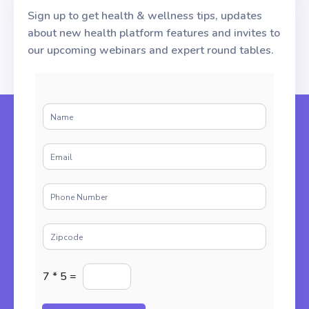
Sign up to get health & wellness tips, updates
about new health platform features and invites to
our upcoming webinars and expert round tables.
N
a
m
E
e
m
*
a
P
i
h
l
o
*
Z
n
i
e
p
*
E
c
7
*
5
=
n
o
t
d