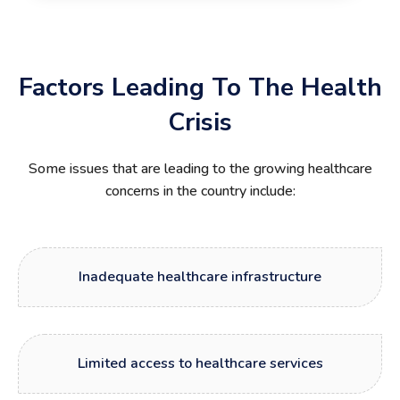
Factors Leading To The Health
Crisis
Some issues that are leading to the growing healthcare
concerns in the country include:
Inadequate healthcare infrastructure
Limited access to healthcare services