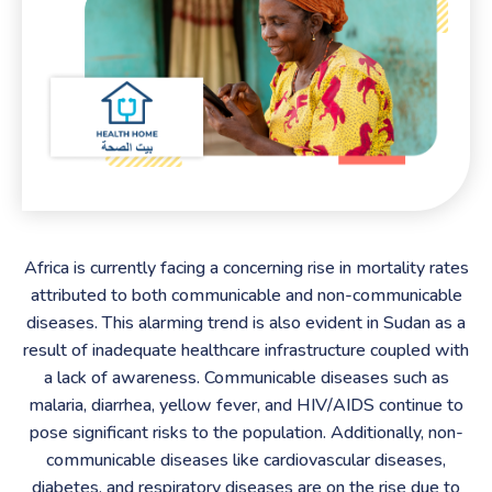
Africa is currently facing a concerning rise in mortality rates
attributed to both communicable and non-communicable
diseases. This alarming trend is also evident in Sudan as a
result of inadequate healthcare infrastructure coupled with
a lack of awareness. Communicable diseases such as
malaria, diarrhea, yellow fever, and HIV/AIDS continue to
pose significant risks to the population. Additionally, non-
communicable diseases like cardiovascular diseases,
diabetes, and respiratory diseases are on the rise due to