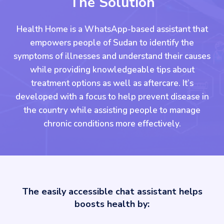
The Solution
Health Home is a WhatsApp-based assistant that
empowers people of Sudan to identify the
symptoms of illnesses and understand their causes
while providing knowledgeable tips about
treatment options as well as aftercare. It’s
developed with a focus to help prevent disease in
the country while assisting people to manage
chronic conditions more effectively.
The easily accessible chat assistant helps
boosts health by: