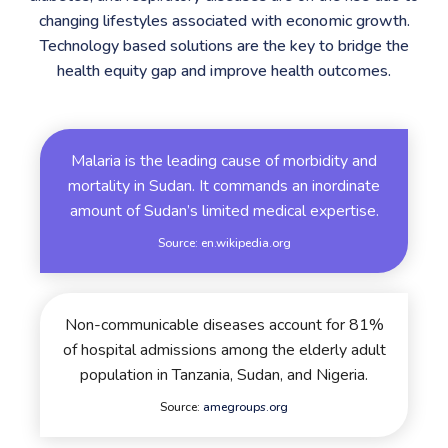
changing lifestyles associated with economic growth.
Technology based solutions are the key to bridge the
health equity gap and improve health outcomes.
Malaria is the leading cause of morbidity and
mortality in Sudan. It commands an inordinate
amount of Sudan’s limited medical expertise.
Source:
en.wikipedia.org
Non-communicable diseases account for 81%
of hospital admissions among the elderly adult
population in Tanzania, Sudan, and Nigeria.
Source:
amegroups.org