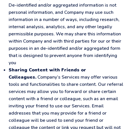
De-identified and/or aggregated information is not
personal information, and Company may use such
information in a number of ways, including research,
internal analysis, analytics, and any other legally
permissible purposes. We may share this information
within Company and with third parties for our or their
purposes in an de-identified and/or aggregated form
that is designed to prevent anyone from identifying
you
Sharing Content with Friends or
Colleagues.
Company’s Services may offer various
tools and functionalities to share content. Our referral
services may allow you to forward or share certain
content with a friend or colleague, such as an email
inviting your friend to use our Services. Email
addresses that you may provide for a friend or
colleague will be used to send your friend or
colleague the content or link you request but will not