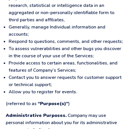
research, statistical or intelligence data in an
aggregated or non-personally identifiable form to
third parties and affiliates,
Generally, manage Individual information and
accounts;
Respond to questions, comments, and other requests;
To assess vulnerabilities and other bugs you discover
in the course of your use of the Services;
Provide access to certain areas, functionalities, and
features of Company’s Services;
Contact you to answer requests for customer support
or technical support;
Allow you to register for events.
(referred to as
“Purpose(s)”
)
Administrative Purposes.
Company may use
personal information about you for its administrative