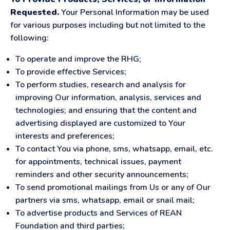
Requested.
Your Personal Information may be used
for various purposes including but not limited to the
following:
To operate and improve the RHG;
To provide effective Services;
To perform studies, research and analysis for
improving Our information, analysis, services and
technologies; and ensuring that the content and
advertising displayed are customized to Your
interests and preferences;
To contact You via phone, sms, whatsapp, email, etc.
for appointments, technical issues, payment
reminders and other security announcements;
To send promotional mailings from Us or any of Our
partners via sms, whatsapp, email or snail mail;
To advertise products and Services of REAN
Foundation and third parties;