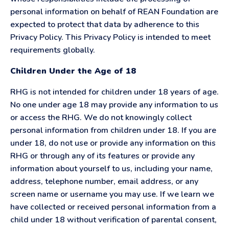
personal information on behalf of REAN Foundation are
expected to protect that data by adherence to this
Privacy Policy. This Privacy Policy is intended to meet
requirements globally.
Children Under the Age of 18
RHG is not intended for children under 18 years of age.
No one under age 18 may provide any information to us
or access the RHG. We do not knowingly collect
personal information from children under 18. If you are
under 18, do not use or provide any information on this
RHG or through any of its features or provide any
information about yourself to us, including your name,
address, telephone number, email address, or any
screen name or username you may use. If we learn we
have collected or received personal information from a
child under 18 without verification of parental consent,