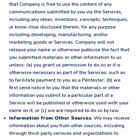
that Company is free to use the content of any
communications submitted by you via the Services,
including any ideas, inventions, concepts, techniques,
or know-how disclosed therein, for any purpose
including developing, manufacturing, and/or
marketing goods or Services. Company will not
release your name or otherwise publicize the fact that
you submitted materials or other information to us
unless: (a) you grant us permission to do so or it is
otherwise necessary as part of the Services, such as
to facilitate payment to you as a Pentester; (b) we
first send notice to you that the materials or other
information you submit to a particular part of a
Service will be published or otherwise used with your
name on it; or (c) we are required to do so by law.
Information from Other Sources
. We may receive
information about you from other sources, including
through third-party services and organizations to