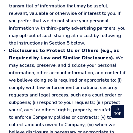
transmittal of information that may be useful,
relevant, valuable or otherwise of interest to you. If
you prefer that we do not share your personal
information with third-party advertising partners, you
may opt-out of such sharing at no cost by following
the instructions in Section 5 below.
Disclosures to Protect Us or Others (e.g., as
Required by Law and Similar Disclosures).
We
may access, preserve, and disclose your personal
information, other account information, and content if
we believe doing so is required or appropriate to: (i)
comply with law enforcement or national security
requests and legal process, such as a court order or
subpoena; (ii) respond to your requests; (iii) protect
yours’, ours’ or others’ rights, property, or safety; (iv)
TOP
to enforce Company policies or contracts; (v) to
collect amounts owed to Company; (vi) when we
believe disclosure is necessary or appropriate to