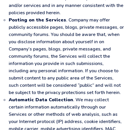
and/or services and in any manner consistent with the
policies provided herein.
Posting on the Services
. Company may offer
publicly accessible pages, blogs, private messages, or
community forums. You should be aware that, when
you disclose information about yourself in on
Company’s pages, blogs, private messages, and
community forums, the Services will collect the
information you provide in such submissions,
including any personal information. If you choose to
submit content to any public area of the Services,
such content will be considered “public” and will not
be subject to the privacy protections set forth herein.
Automatic Data Collection
. We may collect
certain information automatically through our
Services or other methods of web analysis, such as
your Internet protocol (IP) address, cookie identifiers,
mobile carrier, mobile advertising identifiers, MAC