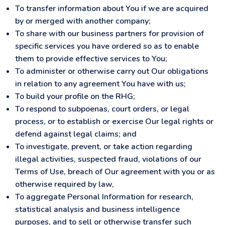
To transfer information about You if we are acquired
by or merged with another company;
To share with our business partners for provision of
specific services you have ordered so as to enable
them to provide effective services to You;
To administer or otherwise carry out Our obligations
in relation to any agreement You have with us;
To build your profile on the RHG;
To respond to subpoenas, court orders, or legal
process, or to establish or exercise Our legal rights or
defend against legal claims; and
To investigate, prevent, or take action regarding
illegal activities, suspected fraud, violations of our
Terms of Use, breach of Our agreement with you or as
otherwise required by law,
To aggregate Personal Information for research,
statistical analysis and business intelligence
purposes, and to sell or otherwise transfer such