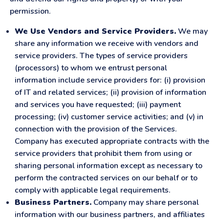
permission.
We Use Vendors and Service Providers.
We may
share any information we receive with vendors and
service providers. The types of service providers
(processors) to whom we entrust personal
information include service providers for: (i) provision
of IT and related services; (ii) provision of information
and services you have requested; (iii) payment
processing; (iv) customer service activities; and (v) in
connection with the provision of the Services.
Company has executed appropriate contracts with the
service providers that prohibit them from using or
sharing personal information except as necessary to
perform the contracted services on our behalf or to
comply with applicable legal requirements.
Business Partners.
Company may share personal
information with our business partners, and affiliates