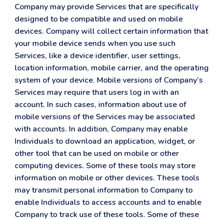
Company may provide Services that are specifically
designed to be compatible and used on mobile
devices. Company will collect certain information that
your mobile device sends when you use such
Services, like a device identifier, user settings,
location information, mobile carrier, and the operating
system of your device. Mobile versions of Company’s
Services may require that users log in with an
account. In such cases, information about use of
mobile versions of the Services may be associated
with accounts. In addition, Company may enable
Individuals to download an application, widget, or
other tool that can be used on mobile or other
computing devices. Some of these tools may store
information on mobile or other devices. These tools
may transmit personal information to Company to
enable Individuals to access accounts and to enable
Company to track use of these tools. Some of these