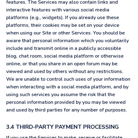
features. The Services may also contain links and
interactive features with various social media
platforms (e.g., widgets). If you already use these
platforms, their cookies may be set on your device
when using our Site or other Services. You should be
aware that personal information which you voluntarily
include and transmit online in a publicly accessible
blog, chat room, social media platform or otherwise
online, or that you share in an open forum may be
viewed and used by others without any restrictions.
We are unable to control such uses of your information
when interacting with a social media platform, and by
using such services you assume the risk that the
personal information provided by you may be viewed
and used by third parties for any number of purposes.
3.4 THIRD-PARTY PAYMENT PROCESSING
If you use the Services to make, receive or facilitate