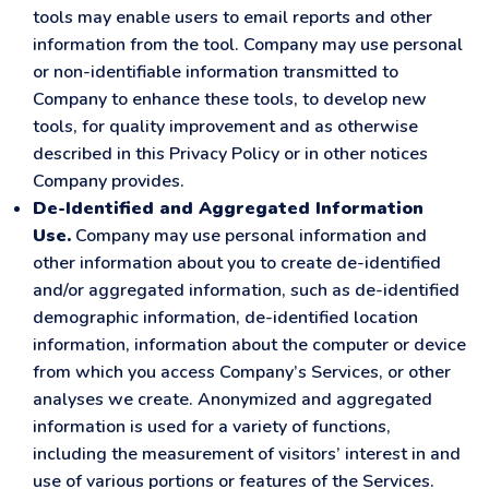
tools may enable users to email reports and other
information from the tool. Company may use personal
or non-identifiable information transmitted to
Company to enhance these tools, to develop new
tools, for quality improvement and as otherwise
described in this Privacy Policy or in other notices
Company provides.
De-Identified and Aggregated Information
Use.
Company may use personal information and
other information about you to create de-identified
and/or aggregated information, such as de-identified
demographic information, de-identified location
information, information about the computer or device
from which you access Company’s Services, or other
analyses we create. Anonymized and aggregated
information is used for a variety of functions,
including the measurement of visitors’ interest in and
use of various portions or features of the Services.