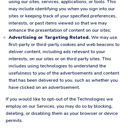
using our sites, services, applications, or tools. This
may include identifying you when you sign into our
sites or keeping track of your specified preferences,
interests, or past items viewed so that we may
enhance the presentation of content on our sites;
Advertising or Targeting Related.
We may use
first-party or third-party cookies and web beacons to
deliver content, including ads relevant to your
interests, on our sites or on third party sites. This
includes using technologies to understand the
usefulness to you of the advertisements and content
that has been delivered to you, such as whether you
have clicked on an advertisement.
If you would like to opt-out of the Technologies we
employ on our Services, you may do so by blocking,
deleting, or disabling them as your browser or device
permits.