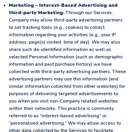
Marketing – Interest-Based Advertising and
third-party Marketing.
Through our Services,
Company may allow third-party advertising partners
to set tracking tools (e.g., cookies) to collect
information regarding your activities (e.g., your IP
address, page(s) visited, time of day). We may also
share such de-identified information as well as
selected Personal Information (such as demographic
information and past purchase history) we have
collected with third-party advertising partners. These
advertising partners may use this information (and
similar information collected from other websites) for
purposes of delivering targeted advertisements to
you when you visit non-Company related websites
within their networks. This practice is commonly
referred to as “interest-based advertising” or
“personalized advertising.” We may allow access to
other data collected by the Services to facilitate