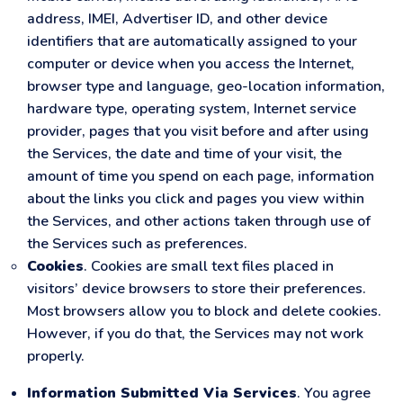
address, IMEI, Advertiser ID, and other device
identifiers that are automatically assigned to your
computer or device when you access the Internet,
browser type and language, geo-location information,
hardware type, operating system, Internet service
provider, pages that you visit before and after using
the Services, the date and time of your visit, the
amount of time you spend on each page, information
about the links you click and pages you view within
the Services, and other actions taken through use of
the Services such as preferences.
Cookies
. Cookies are small text files placed in
visitors’ device browsers to store their preferences.
Most browsers allow you to block and delete cookies.
However, if you do that, the Services may not work
properly.
Information Submitted Via Services
. You agree