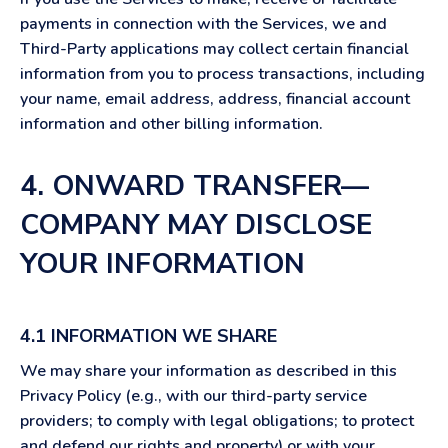
payments in connection with the Services, we and
Third-Party applications may collect certain financial
information from you to process transactions, including
your name, email address, address, financial account
information and other billing information.
4. ONWARD TRANSFER—
COMPANY MAY DISCLOSE
YOUR INFORMATION
4.1 INFORMATION WE SHARE
We may share your information as described in this
Privacy Policy (e.g., with our third-party service
providers; to comply with legal obligations; to protect
and defend our rights and property) or with your