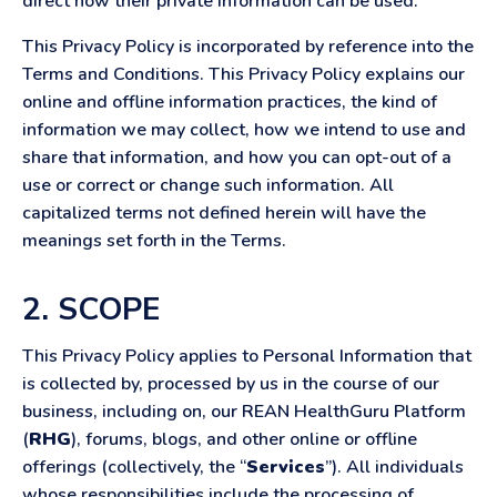
direct how their private information can be used.
This Privacy Policy is incorporated by reference into the
Terms and Conditions. This Privacy Policy explains our
online and offline information practices, the kind of
information we may collect, how we intend to use and
share that information, and how you can opt-out of a
use or correct or change such information. All
capitalized terms not defined herein will have the
meanings set forth in the Terms.
2. SCOPE
This Privacy Policy applies to Personal Information that
is collected by, processed by us in the course of our
business, including on, our REAN HealthGuru Platform
(
RHG
), forums, blogs, and other online or offline
offerings (collectively, the “
Services
”). All individuals
whose responsibilities include the processing of