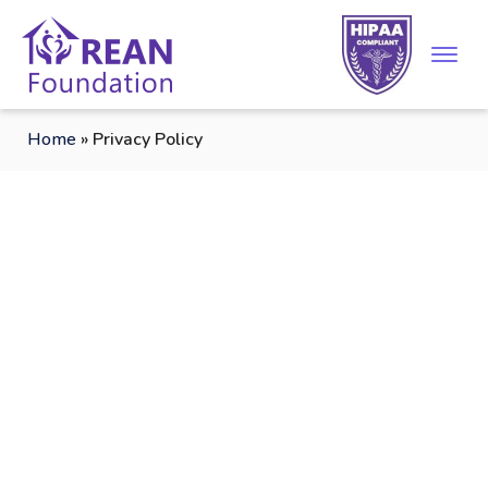
Home
»
Privacy Policy
Privacy Policy/Legal
Disclaimer