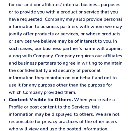
for our and our affiliates’ internal business purposes
or to provide you with a product or service that you
have requested. Company may also provide personal
information to business partners with whom we may
jointly offer products or services, or whose products
or services we believe may be of interest to you. In
such cases, our business partner’s name will appear,
along with Company. Company requires our affiliates
and business partners to agree in writing to maintain
the confidentiality and security of personal
information they maintain on our behalf and not to
use it for any purpose other than the purpose for
which Company provided them.
Content Visible to Others.
When you create a
Profile or post content to the Services, this
information may be displayed to others. We are not
responsible for privacy practices of the other users
who will view and use the posted information.