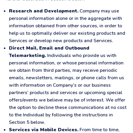
Research and Development.
Company may use
personal information alone or in the aggregate with
information obtained from other sources, in order to
help us to optimally deliver our existing products and
Services or develop new products and Services.
Direct Mail, Email and Outbound
Telemarketing.
Individuals who provide us with
personal information, or whose personal information
we obtain from third parties, may receive periodic
emails, newsletters, mailings, or phone calls from us
with information on Company’s or our business
partners’ products and services or upcoming special
offers/events we believe may be of interest. We offer
the option to decline these communications at no cost
to the Individual by following the instructions in
Section 5 below.
Services via Mobile Devices.
From time to time,