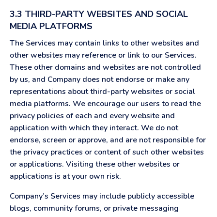
3.3 THIRD-PARTY WEBSITES AND SOCIAL
MEDIA PLATFORMS
The Services may contain links to other websites and
other websites may reference or link to our Services.
These other domains and websites are not controlled
by us, and Company does not endorse or make any
representations about third-party websites or social
media platforms. We encourage our users to read the
privacy policies of each and every website and
application with which they interact. We do not
endorse, screen or approve, and are not responsible for
the privacy practices or content of such other websites
or applications. Visiting these other websites or
applications is at your own risk.
Company’s Services may include publicly accessible
blogs, community forums, or private messaging