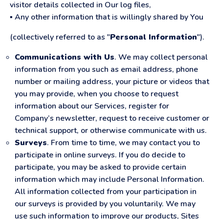
visitor details collected in Our log files,
▪ Any other information that is willingly shared by You
(collectively referred to as "
Personal Information
").
Communications with Us
. We may collect personal
information from you such as email address, phone
number or mailing address, your picture or videos that
you may provide, when you choose to request
information about our Services, register for
Company’s newsletter, request to receive customer or
technical support, or otherwise communicate with us.
Surveys
. From time to time, we may contact you to
participate in online surveys. If you do decide to
participate, you may be asked to provide certain
information which may include Personal Information.
All information collected from your participation in
our surveys is provided by you voluntarily. We may
use such information to improve our products, Sites