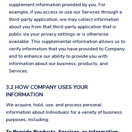
supplement information provided by you. For
example, if you access or use our Services through a
third-party application, we may collect information
about you from that third-party application that is
public via your privacy settings or is otherwise
available. This supplemental information allows us to
verify information that you have provided to Company
and to enhance our ability to provide you with
information about our business, products, and
Services.
3.2 HOW COMPANY USES YOUR
INFORMATION
We acquire, hold, use, and process personal
information about Individuals for a variety of business
purposes, including:
To Provide Products, Services, or Information