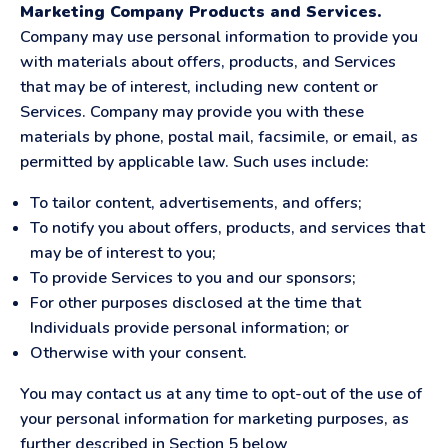
Marketing Company Products and Services.
Company may use personal information to provide you
with materials about offers, products, and Services
that may be of interest, including new content or
Services. Company may provide you with these
materials by phone, postal mail, facsimile, or email, as
permitted by applicable law. Such uses include:
To tailor content, advertisements, and offers;
To notify you about offers, products, and services that
may be of interest to you;
To provide Services to you and our sponsors;
For other purposes disclosed at the time that
Individuals provide personal information; or
Otherwise with your consent.
You may contact us at any time to opt-out of the use of
your personal information for marketing purposes, as
further described in Section 5 below