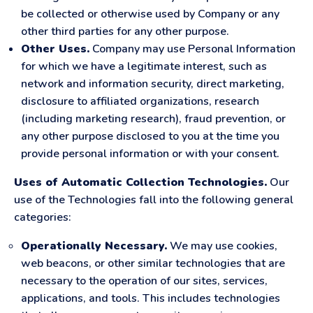
be collected or otherwise used by Company or any
other third parties for any other purpose.
Other Uses.
Company may use Personal Information
for which we have a legitimate interest, such as
network and information security, direct marketing,
disclosure to affiliated organizations, research
(including marketing research), fraud prevention, or
any other purpose disclosed to you at the time you
provide personal information or with your consent.
Uses of Automatic Collection Technologies.
Our
use of the Technologies fall into the following general
categories:
Operationally Necessary.
We may use cookies,
web beacons, or other similar technologies that are
necessary to the operation of our sites, services,
applications, and tools. This includes technologies