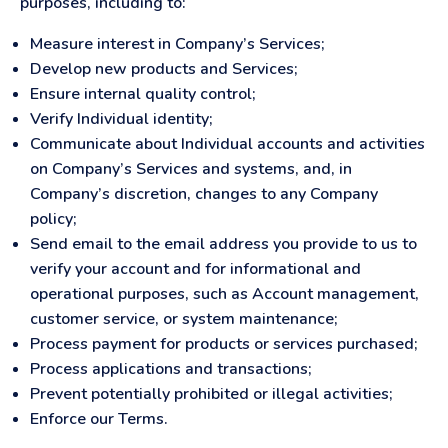
purposes, including to:
Measure interest in Company’s Services;
Develop new products and Services;
Ensure internal quality control;
Verify Individual identity;
Communicate about Individual accounts and activities
on Company’s Services and systems, and, in
Company’s discretion, changes to any Company
policy;
Send email to the email address you provide to us to
verify your account and for informational and
operational purposes, such as Account management,
customer service, or system maintenance;
Process payment for products or services purchased;
Process applications and transactions;
Prevent potentially prohibited or illegal activities;
Enforce our Terms.