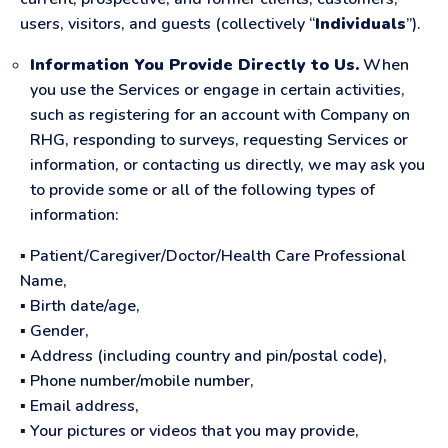
users, visitors, and guests (collectively “
Individuals
”).
Information You Provide Directly to Us.
When
you use the Services or engage in certain activities,
such as registering for an account with Company on
RHG, responding to surveys, requesting Services or
information, or contacting us directly, we may ask you
to provide some or all of the following types of
information:
▪ Patient/Caregiver/Doctor/Health Care Professional
Name,
▪ Birth date/age,
▪ Gender,
▪ Address (including country and pin/postal code),
▪ Phone number/mobile number,
▪ Email address,
▪ Your pictures or videos that you may provide,