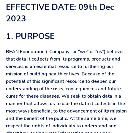
EFFECTIVE DATE: 09th Dec
2023
1. PURPOSE
REAN Foundation (“Company” or “we” or “us”) believes
that data it collects from its programs, products and
services is an essential resource to furthering our
mission of building healthier lives. Because of the
potential of this significant resource to deepen our
understanding of the risks, consequences and future
cures for these diseases, We seek to obtain data in a
manner that allows us to use the data it collects in the
most ways beneficial to the advancement of its mission
and the benefit of the public. At the same time, we
respect the rights of individuals to understand and