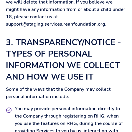
we will delete that information. If you believe we
might have any information from or about a child under
18, please contact us at
support@staging.services.reanfoundation.org
.
3. TRANSPARENCY/NOTICE -
TYPES OF PERSONAL
INFORMATION WE COLLECT
AND HOW WE USE IT
Some of the ways that the Company may collect
personal information include:
You may provide personal information directly to
the Company through registering on RHG, when
you use the features on RHG, during the course of
providing Services to you by us, interacting with