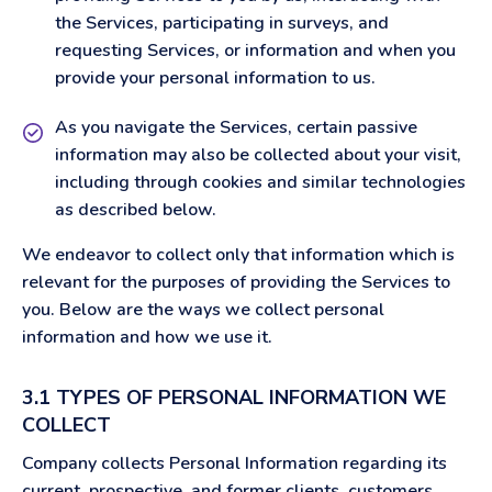
the Services, participating in surveys, and
requesting Services, or information and when you
provide your personal information to us.
As you navigate the Services, certain passive
information may also be collected about your visit,
including through cookies and similar technologies
as described below.
We endeavor to collect only that information which is
relevant for the purposes of providing the Services to
you. Below are the ways we collect personal
information and how we use it.
3.1 TYPES OF PERSONAL INFORMATION WE
COLLECT
Company collects Personal Information regarding its
current, prospective, and former clients, customers,