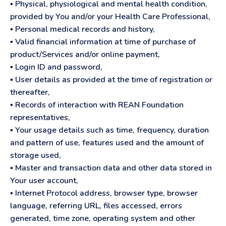
▪ Physical, physiological and mental health condition,
provided by You and/or your Health Care Professional,
▪ Personal medical records and history,
▪ Valid financial information at time of purchase of
product/Services and/or online payment,
▪ Login ID and password,
▪ User details as provided at the time of registration or
thereafter,
▪ Records of interaction with REAN Foundation
representatives,
▪ Your usage details such as time, frequency, duration
and pattern of use, features used and the amount of
storage used,
▪ Master and transaction data and other data stored in
Your user account,
▪ Internet Protocol address, browser type, browser
language, referring URL, files accessed, errors
generated, time zone, operating system and other