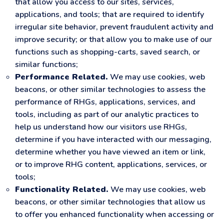
that allow you access to our sites, services,
applications, and tools; that are required to identify
irregular site behavior, prevent fraudulent activity and
improve security; or that allow you to make use of our
functions such as shopping-carts, saved search, or
similar functions;
Performance Related.
We may use cookies, web
beacons, or other similar technologies to assess the
performance of RHGs, applications, services, and
tools, including as part of our analytic practices to
help us understand how our visitors use RHGs,
determine if you have interacted with our messaging,
determine whether you have viewed an item or link,
or to improve RHG content, applications, services, or
tools;
Functionality Related.
We may use cookies, web
beacons, or other similar technologies that allow us
to offer you enhanced functionality when accessing or