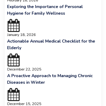
February 18, 2026
Exploring the Importance of Personal
Hygiene for Family Wellness
January 18, 2026
Actionable Annual Medical Checklist for the
Elderly
December 22, 2025
A Proactive Approach to Managing Chronic
Diseases in Winter
December 15, 2025