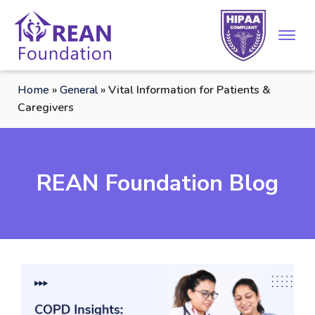
Home
»
General
»
Vital Information for Patients &
Caregivers
REAN Foundation Blog