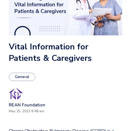
Vital Information for
Patients & Caregivers
General
REAN Foundation
May 25, 2023 8:48 am