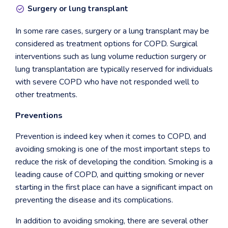
Surgery or lung transplant
In some rare cases, surgery or a lung transplant may be
considered as treatment options for COPD. Surgical
interventions such as lung volume reduction surgery or
lung transplantation are typically reserved for individuals
with severe COPD who have not responded well to
other treatments.
Preventions
Prevention is indeed key when it comes to COPD, and
avoiding smoking is one of the most important steps to
reduce the risk of developing the condition. Smoking is a
leading cause of COPD, and quitting smoking or never
starting in the first place can have a significant impact on
preventing the disease and its complications.
In addition to avoiding smoking, there are several other