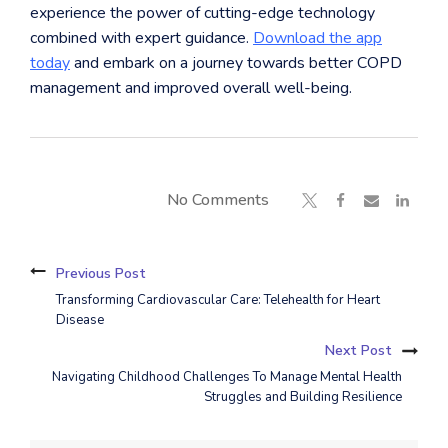
experience the power of cutting-edge technology
combined with expert guidance.
Download the app
today
and embark on a journey towards better COPD
management and improved overall well-being.
No Comments
Previous Post
Transforming Cardiovascular Care: Telehealth for Heart
Disease
Next Post
Navigating Childhood Challenges To Manage Mental Health
Struggles and Building Resilience