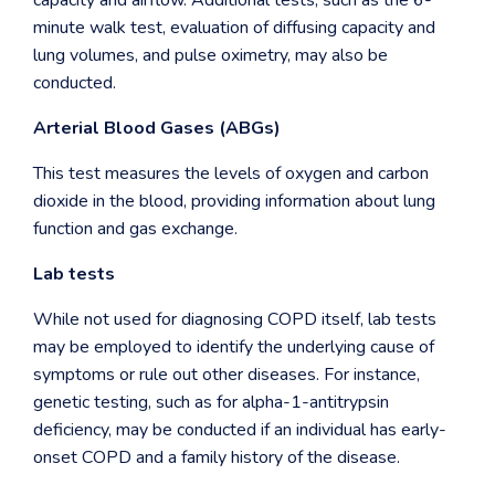
capacity and airflow. Additional tests, such as the 6-
minute walk test, evaluation of diffusing capacity and
lung volumes, and pulse oximetry, may also be
conducted.
Arterial Blood Gases (ABGs)
This test measures the levels of oxygen and carbon
dioxide in the blood, providing information about lung
function and gas exchange.
Lab tests
While not used for diagnosing COPD itself, lab tests
may be employed to identify the underlying cause of
symptoms or rule out other diseases. For instance,
genetic testing, such as for alpha-1-antitrypsin
deficiency, may be conducted if an individual has early-
onset COPD and a family history of the disease.