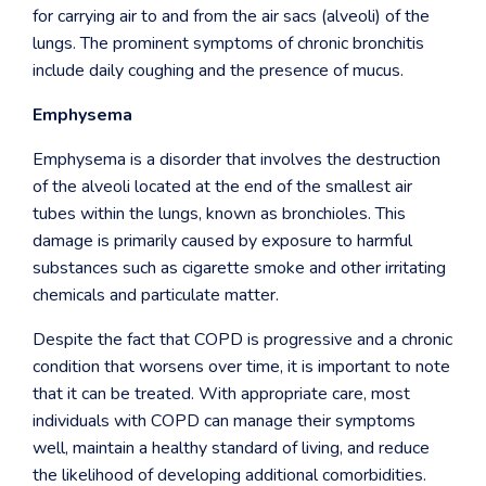
for carrying air to and from the air sacs (alveoli) of the
lungs. The prominent symptoms of chronic bronchitis
include daily coughing and the presence of mucus.
Emphysema
Emphysema is a disorder that involves the destruction
of the alveoli located at the end of the smallest air
tubes within the lungs, known as bronchioles. This
damage is primarily caused by exposure to harmful
substances such as cigarette smoke and other irritating
chemicals and particulate matter.
Despite the fact that COPD is progressive and a chronic
condition that worsens over time, it is important to note
that it can be treated. With appropriate care, most
individuals with COPD can manage their symptoms
well, maintain a healthy standard of living, and reduce
the likelihood of developing additional comorbidities.