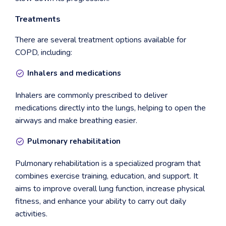
Treatments
There are several treatment options available for
COPD, including:
Inhalers and medications
Inhalers are commonly prescribed to deliver
medications directly into the lungs, helping to open the
airways and make breathing easier.
Pulmonary rehabilitation
Pulmonary rehabilitation is a specialized program that
combines exercise training, education, and support. It
aims to improve overall lung function, increase physical
fitness, and enhance your ability to carry out daily
activities.