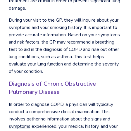
treatment are crucial in order to prevent significant lung
damage.
During your visit to the GP, they will inquire about your
symptoms and your smoking history. It is important to
provide accurate information. Based on your symptoms
and risk factors, the GP may recommend a breathing
test to aid in the diagnosis of COPD and rule out other
lung conditions, such as asthma. This test helps
evaluate your lung function and determine the severity
of your condition.
Diagnosis of Chronic Obstructive
Pulmonary Disease
In order to diagnose COPD, a physician will typically
conduct a comprehensive clinical examination. This
involves gathering information about the
signs and
symptoms
experienced, your medical history, and your