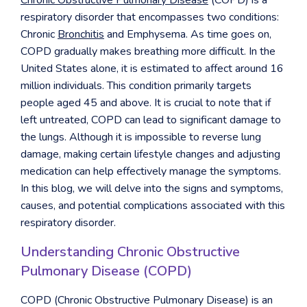
Chronic Obstructive Pulmonary Disease
(COPD) is a
respiratory disorder that encompasses two conditions:
Chronic
Bronchitis
and Emphysema. As time goes on,
COPD
gradually makes breathing more difficult. In the
United States alone, it is estimated to affect around 16
million individuals. This condition primarily targets
people aged 45 and above. It is crucial to note that if
left untreated, COPD can lead to significant damage to
the lungs. Although it is impossible to reverse lung
damage, making certain lifestyle changes and adjusting
medication can help effectively manage the symptoms.
In this blog, we will delve into the signs and symptoms,
causes, and potential complications associated with this
respiratory disorder.
Understanding Chronic Obstructive
Pulmonary Disease (COPD)
COPD (Chronic Obstructive Pulmonary Disease) is an