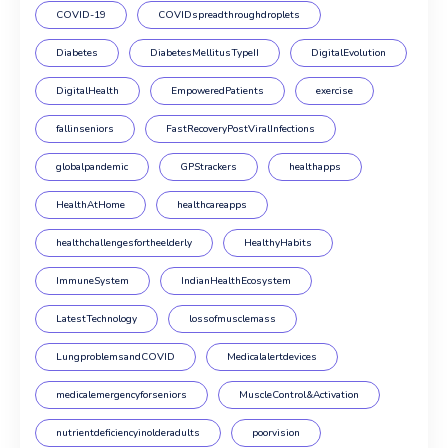
COVID-19
COVIDspreadthroughdroplets
Diabetes
DiabetesMellitusTypeII
DigitalEvolution
DigitalHealth
EmpoweredPatients
exercise
fallinseniors
FastRecoveryPostViralInfections
globalpandemic
GPStrackers
healthapps
HealthAtHome
healthcareapps
healthchallengesfortheelderly
HealthyHabits
ImmuneSystem
IndianHealthEcosystem
LatestTechnology
lossofmusclemass
LungproblemsandCOVID
Medicalalertdevices
medicalemergencyforseniors
MuscleControl&Activation
nutrientdeficiencyinolderadults
poorvision