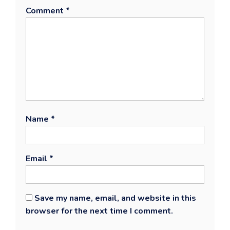
Comment
*
Name
*
Email
*
Save my name, email, and website in this
browser for the next time I comment.