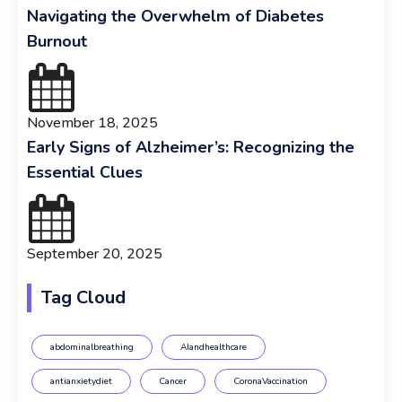
Navigating the Overwhelm of Diabetes
Burnout
November 18, 2025
Early Signs of Alzheimer’s: Recognizing the
Essential Clues
September 20, 2025
Tag Cloud
abdominalbreathing
AIandhealthcare
antianxietydiet
Cancer
CoronaVaccination