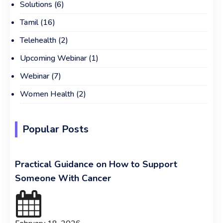
Solutions
(6)
Tamil
(16)
Telehealth
(2)
Upcoming Webinar
(1)
Webinar
(7)
Women Health
(2)
Popular Posts
Practical Guidance on How to Support
Someone With Cancer