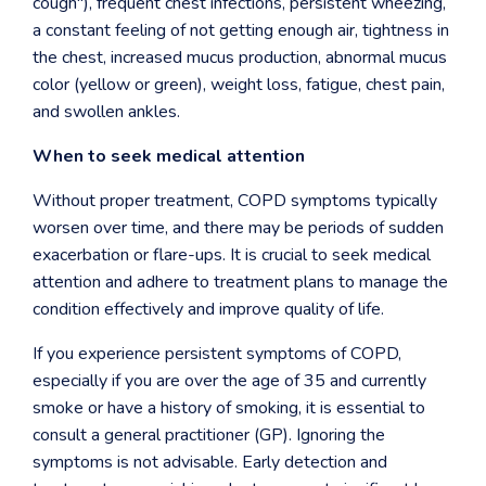
cough"), frequent chest infections, persistent wheezing,
a constant feeling of not getting enough air, tightness in
the chest, increased mucus production, abnormal mucus
color (yellow or green), weight loss, fatigue, chest pain,
and swollen ankles.
When to seek medical attention
Without proper treatment, COPD symptoms typically
worsen over time, and there may be periods of sudden
exacerbation or flare-ups. It is crucial to seek medical
attention and adhere to treatment plans to manage the
condition effectively and improve quality of life.
If you experience persistent symptoms of COPD,
especially if you are over the age of 35 and currently
smoke or have a history of smoking, it is essential to
consult a general practitioner (GP). Ignoring the
symptoms is not advisable. Early detection and