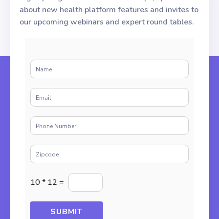
about new health platform features and invites to
our upcoming webinars and expert round tables.
N
a
m
E
e
m
*
a
P
i
h
l
o
*
Z
n
i
e
p
*
E
c
10
*
12
=
n
o
t
d
e
e
SUBMIT
r
*