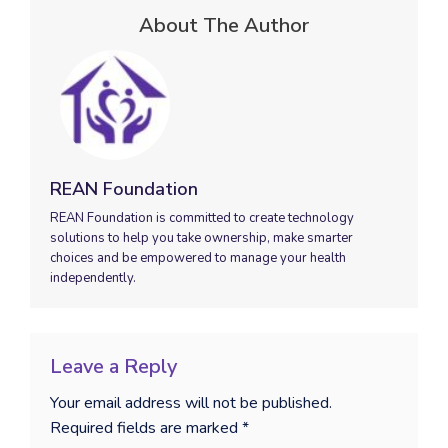
About The Author
REAN Foundation
REAN Foundation is committed to create technology
solutions to help you take ownership, make smarter
choices and be empowered to manage your health
independently.
Leave a Reply
Your email address will not be published.
Required fields are marked
*