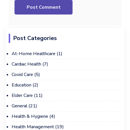
Post Categories
At-Home Healthcare
(1)
Cardiac Health
(7)
Covid Care
(5)
Education
(2)
Elder Care
(11)
General
(21)
Health & Hygiene
(4)
Health Management
(19)