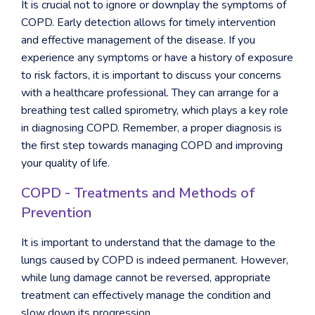
It is crucial not to ignore or downplay the symptoms of
COPD. Early detection allows for timely intervention
and effective management of the disease. If you
experience any symptoms or have a history of exposure
to risk factors, it is important to discuss your concerns
with a healthcare professional. They can arrange for a
breathing test called spirometry, which plays a key role
in diagnosing COPD. Remember, a proper diagnosis is
the first step towards managing COPD and improving
your quality of life.
COPD - Treatments and Methods of
Prevention
It is important to understand that the damage to the
lungs caused by COPD is indeed permanent. However,
while lung damage cannot be reversed, appropriate
treatment can effectively manage the condition and
slow down its progression.