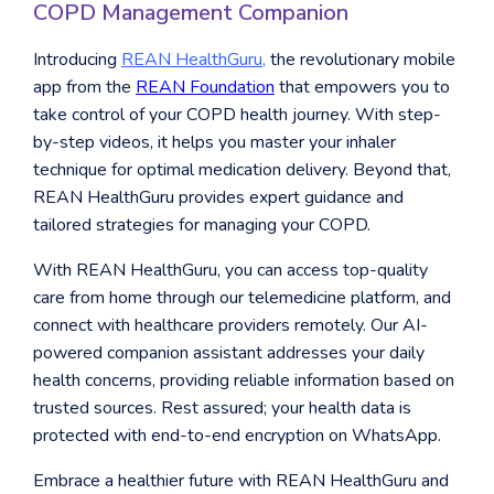
COPD Management Companion
Introducing
REAN HealthGuru
,
the revolutionary mobile
app from the
REAN Foundation
that empowers you to
take control of your COPD health journey. With step-
by-step videos, it helps you master your inhaler
technique for optimal medication delivery. Beyond that,
REAN HealthGuru provides expert guidance and
tailored strategies for managing your COPD.
With REAN HealthGuru, you can access top-quality
care from home through our telemedicine platform, and
connect with healthcare providers remotely. Our AI-
powered companion assistant addresses your daily
health concerns, providing reliable information based on
trusted sources. Rest assured; your health data is
protected with end-to-end encryption on WhatsApp.
Embrace a healthier future with REAN HealthGuru and