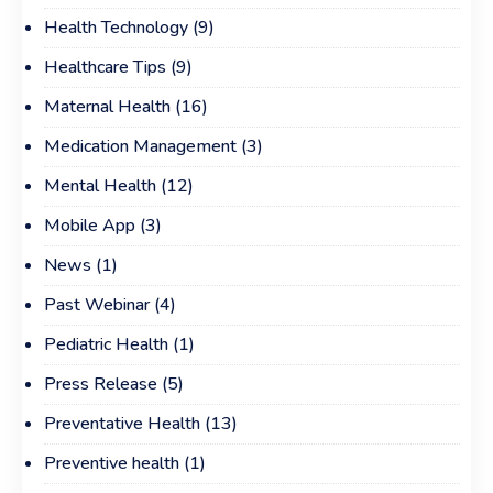
Health Technology
(9)
Healthcare Tips
(9)
Maternal Health
(16)
Medication Management
(3)
Mental Health
(12)
Mobile App
(3)
News
(1)
Past Webinar
(4)
Pediatric Health
(1)
Press Release
(5)
Preventative Health
(13)
Preventive health
(1)