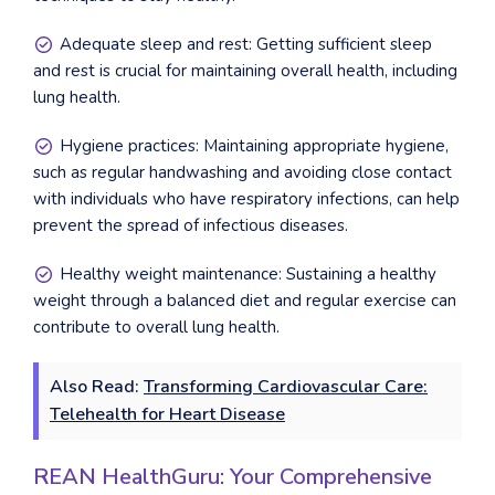
Adequate sleep and rest: Getting sufficient sleep
and rest is crucial for maintaining overall health, including
lung health.
Hygiene practices: Maintaining appropriate hygiene,
such as regular handwashing and avoiding close contact
with individuals who have respiratory infections, can help
prevent the spread of infectious diseases.
Healthy weight maintenance: Sustaining a healthy
weight through a balanced diet and regular exercise can
contribute to overall lung health.
Also Read:
Transforming Cardiovascular Care:
Telehealth for Heart Disease
REAN HealthGuru: Your Comprehensive