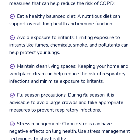
measures that can help reduce the risk of COPD:
Eat a healthy balanced diet: A nutritious diet can
support overall lung health and immune function.
Avoid exposure to irritants: Limiting exposure to
irritants like fumes, chemicals, smoke, and pollutants can
help protect your lungs.
Maintain clean living spaces: Keeping your home and
workplace clean can help reduce the risk of respiratory
infections and minimize exposure to irritants.
Flu season precautions: During flu season, it is
advisable to avoid large crowds and take appropriate
measures to prevent respiratory infections.
Stress management: Chronic stress can have
negative effects on lung health. Use stress management
techniques to stay healthy.