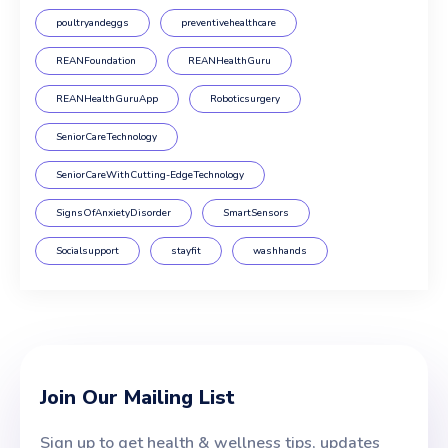
poultryandeggs
preventivehealthcare
REANFoundation
REANHealthGuru
REANHealthGuruApp
Roboticsurgery
SeniorCareTechnology
SeniorCareWithCutting-EdgeTechnology
SignsOfAnxietyDisorder
SmartSensors
Socialsupport
stayfit
washhands
Join Our Mailing List
Sign up to get health & wellness tips, updates