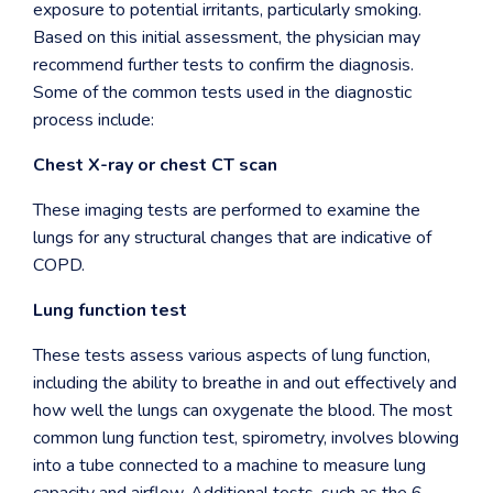
exposure to potential irritants, particularly smoking.
Based on this initial assessment, the physician may
recommend further tests to confirm the diagnosis.
Some of the common tests used in the diagnostic
process include:
Chest X-ray or chest CT scan
These imaging tests are performed to examine the
lungs for any structural changes that are indicative of
COPD.
Lung function test
These tests assess various aspects of lung function,
including the ability to breathe in and out effectively and
how well the lungs can oxygenate the blood. The most
common lung function test, spirometry, involves blowing
into a tube connected to a machine to measure lung