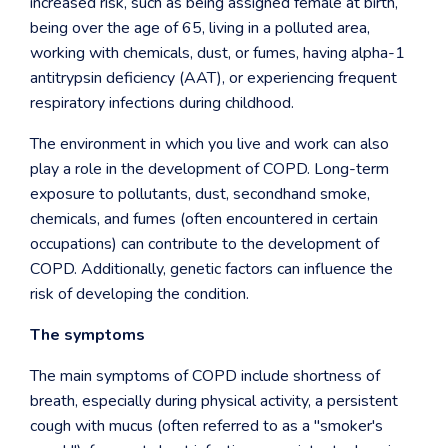
increased risk, such as being assigned female at birth,
being over the age of 65, living in a polluted area,
working with chemicals, dust, or fumes, having alpha-1
antitrypsin deficiency (AAT), or experiencing frequent
respiratory infections during childhood.
The environment in which you live and work can also
play a role in the development of COPD. Long-term
exposure to pollutants, dust, secondhand smoke,
chemicals, and fumes (often encountered in certain
occupations) can contribute to the development of
COPD. Additionally, genetic factors can influence the
risk of developing the condition.
The symptoms
The main symptoms of COPD include shortness of
breath, especially during physical activity, a persistent
cough with mucus (often referred to as a "smoker's