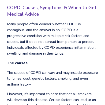
COPD: Causes, Symptoms & When to Get
Medical Advice
Many people often wonder whether COPD is
contagious, and the answer is no. COPD is a
progressive condition with multiple risk factors and
causes, but it does not spread from person to person.
Individuals affected by COPD experience inflammation,
swelling, and damage in their lungs.
The causes
The causes of COPD can vary and may include exposure
to fumes, dust, genetic factors, smoking, and even
asthma history.
However, it's important to note that not all smokers
will develop this disease. Certain factors can lead to an