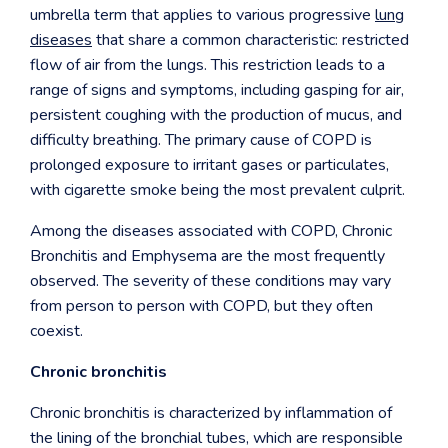
umbrella term that applies to various progressive
lung
diseases
that share a common characteristic: restricted
flow of air from the lungs. This restriction leads to a
range of signs and symptoms, including gasping for air,
persistent coughing with the production of mucus, and
difficulty breathing. The primary cause of COPD is
prolonged exposure to irritant gases or particulates,
with cigarette smoke being the most prevalent culprit.
Among the diseases associated with COPD, Chronic
Bronchitis and Emphysema are the most frequently
observed. The severity of these conditions may vary
from person to person with COPD, but they often
coexist.
Chronic bronchitis
Chronic bronchitis is characterized by inflammation of
the lining of the bronchial tubes, which are responsible