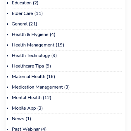
Education
(2)
Elder Care
(11)
General
(21)
Health & Hygiene
(4)
Health Management
(19)
Health Technology
(9)
Healthcare Tips
(9)
Maternal Health
(16)
Medication Management
(3)
Mental Health
(12)
Mobile App
(3)
News
(1)
Past Webinar
(4)