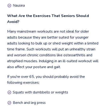
Nausea
What Are the Exercises That Seniors Should
Avoid?
Many mainstream workouts are not ideal for older
adults because they are better suited for younger
adults looking to bulk up or shed weight within a limited
time frame. Such workouts will put an unhealthy strain
and worsen chronic conditions like osteoarthritis and
atrophied muscles. Indulging in an ill-suited workout will
also affect your posture and gait.
If you're over 65, you should probably avoid the
following exercises:
Squats with dumbbells or weights
Bench and leg press