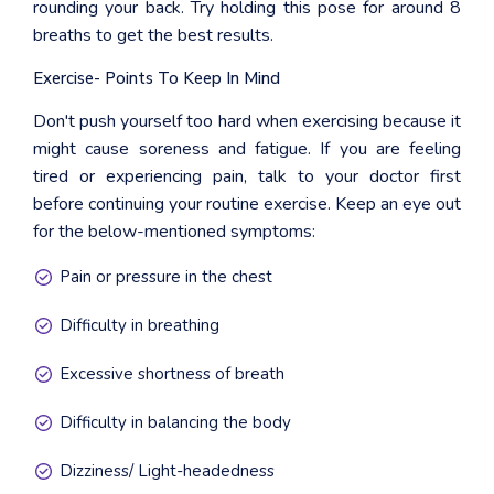
rounding your back. Try holding this pose for around 8
breaths to get the best results.
Exercise- Points To Keep In Mind
Don't push yourself too hard when exercising because it
might cause soreness and fatigue. If you are feeling
tired or experiencing pain, talk to your doctor first
before continuing your routine exercise. Keep an eye out
for the below-mentioned symptoms:
Pain or pressure in the chest
Difficulty in breathing
Excessive shortness of breath
Difficulty in balancing the body
Dizziness/ Light-headedness