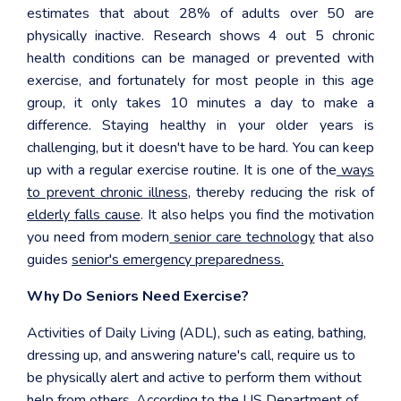
estimates that about 28% of adults over 50 are
physically inactive. Research shows 4 out 5 chronic
health conditions can be managed or prevented with
exercise, and fortunately for most people in this age
group, it only takes 10 minutes a day to make a
difference. Staying healthy in your older years is
challenging, but it doesn't have to be hard. You can keep
up with a regular exercise routine. It is one of the
ways
to prevent chronic illness
, thereby reducing the risk of
elderly falls cause
. It also helps you find the motivation
you need from modern
senior care technology
that also
guides
senior's emergency preparedness.
Why Do Seniors Need Exercise?
Activities of Daily Living (ADL), such as eating, bathing,
dressing up, and answering nature's call, require us to
be physically alert and active to perform them without
help from others. According to the US Department of