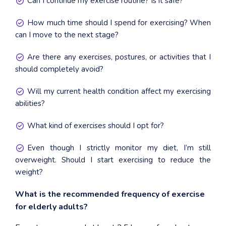
Can I continue my exercise routine? Is it safe?
How much time should I spend for exercising? When
can I move to the next stage?
Are there any exercises, postures, or activities that I
should completely avoid?
Will my current health condition affect my exercising
abilities?
What kind of exercises should I opt for?
Even though I strictly monitor my diet, I’m still
overweight. Should I start exercising to reduce the
weight?
What is the recommended frequency of exercise
for elderly adults?