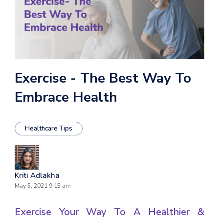
Exercise - The Best Way To
Embrace Health
Healthcare Tips
Kriti Adlakha
May 5, 2021 9:15 am
Exercise Your Way To A Healthier &