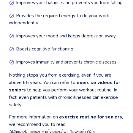
Improves your balance and prevents you from falling
Provides the required energy to do your work
independently
Improves your mood and keeps depression away
Boosts cognitive functioning
Improves immunity and prevents chronic diseases
Nothing stops you from exercising, even if you are
above 65 years. You can refer to
exercise videos for
seniors
to help you perform your workout routine. In
fact, even patients with chronic illnesses can exercise
safely.
For more information on
exercise routine for seniors
,
we recommend you to read
ஆரோக்கியமான வாழ்க்கைக்கு தேவைப்படும்