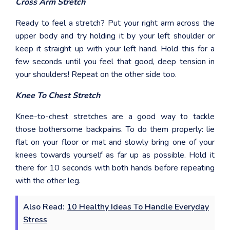
Cross Arm Stretch
Ready to feel a stretch? Put your right arm across the
upper body and try holding it by your left shoulder or
keep it straight up with your left hand. Hold this for a
few seconds until you feel that good, deep tension in
your shoulders! Repeat on the other side too.
Knee To Chest Stretch
Knee-to-chest stretches are a good way to tackle
those bothersome backpains. To do them properly: lie
flat on your floor or mat and slowly bring one of your
knees towards yourself as far up as possible. Hold it
there for 10 seconds with both hands before repeating
with the other leg.
Also Read:
10 Healthy Ideas To Handle Everyday
Stress