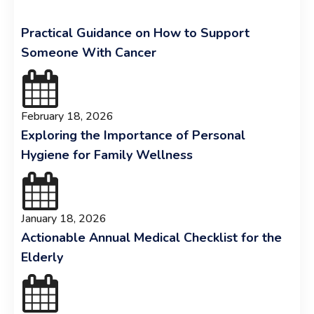
Practical Guidance on How to Support
Someone With Cancer
February 18, 2026
Exploring the Importance of Personal
Hygiene for Family Wellness
January 18, 2026
Actionable Annual Medical Checklist for the
Elderly