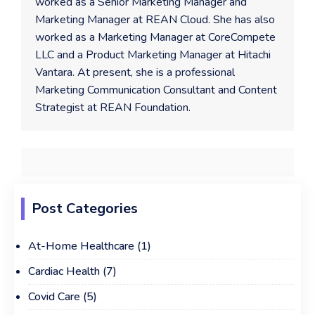
worked as a Senior Marketing Manager and
Marketing Manager at REAN Cloud. She has also
worked as a Marketing Manager at CoreCompete
LLC and a Product Marketing Manager at Hitachi
Vantara. At present, she is a professional
Marketing Communication Consultant and Content
Strategist at REAN Foundation.
Post Categories
At-Home Healthcare
(1)
Cardiac Health
(7)
Covid Care
(5)