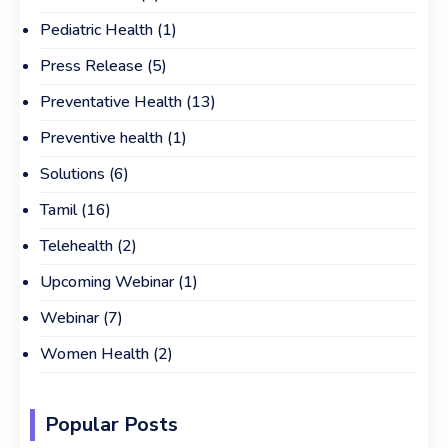
Pediatric Health
(1)
Press Release
(5)
Preventative Health
(13)
Preventive health
(1)
Solutions
(6)
Tamil
(16)
Telehealth
(2)
Upcoming Webinar
(1)
Webinar
(7)
Women Health
(2)
Popular Posts