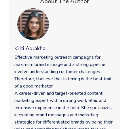
About The Author
Kriti Adlakha
Effective marketing outreach campaigns for
maximum brand mileage and a strong pipeline
involve understanding customer challenges.
Therefore, I believe that listening is the best trait
of a good marketer.
A career-driven and target-oriented content
marketing expert with a strong work ethic and
extensive experience in the field. She specializes
in creating brand messages and marketing
strategies for differentiated brands by being their