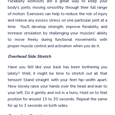
Flexibility workouts are a great way to keep your
body's joints moving smoothly through their full range
of motion. Exercises can help to reduce the risk of injury
and relieve any excess stress on one particular joint at a
time. You'll develop strength, improve flexibility, and
increase circulation by challenging your muscles' ability
to move freely during functional movements with
proper muscle control and activation when you do it.
Overhead Side Stretch
Have you felt like your back has been bothering you
lately? Well, it might be time to stretch out all that
tension! Stand straight with your feet hip-width apart.
Now slowly raise your hands over the head and lean to
your left. Do it gently and not in a hurry. Hold on to that
position for around 15 to 30 seconds. Repeat the same
for up to 3 seconds on both sides.