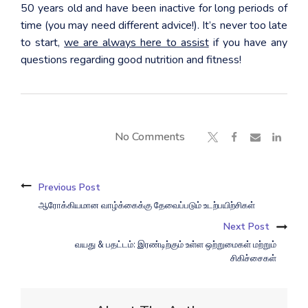
50 years old and have been inactive for long periods of
time (you may need different advice!). It’s never too late
to start,
we are always here to assist
if you have any
questions regarding good nutrition and fitness!
No Comments
Previous Post
ஆரோக்கியமான வாழ்க்கைக்கு தேவைப்படும் உடற்பயிற்சிகள்
Next Post
வயது & பதட்டம்: இரண்டிற்கும் உள்ள ஒற்றுமைகள் மற்றும்
சிகிச்சைகள்