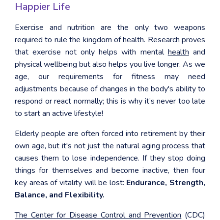
Happier Life
Exercise and nutrition are the only two weapons
required to rule the kingdom of health. Research proves
that exercise not only helps with mental
health
and
physical wellbeing but also helps you live longer. As we
age, our requirements for fitness may need
adjustments because of changes in the body's ability to
respond or react normally; this is why it’s never too late
to start an active lifestyle!
Elderly people are often forced into retirement by their
own age, but it's not just the natural aging process that
causes them to lose independence. If they stop doing
things for themselves and become inactive, then four
key areas of vitality will be lost:
Endurance, Strength,
Balance, and Flexibility.
The Center for Disease Control and Prevention
(CDC)