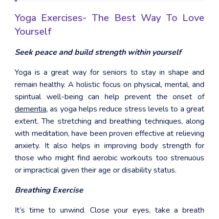
Yoga Exercises- The Best Way To Love
Yourself
Seek peace and build strength within yourself
Yoga is a great way for seniors to stay in shape and
remain healthy. A holistic focus on physical, mental, and
spiritual well-being can help prevent the onset of
dementia
, as yoga helps reduce stress levels to a great
extent. The stretching and breathing techniques, along
with meditation, have been proven effective at relieving
anxiety. It also helps in improving body strength for
those who might find aerobic workouts too strenuous
or impractical given their age or disability status.
Breathing Exercise
It’s time to unwind. Close your eyes, take a breath