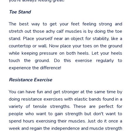
you're always feeling great!
Toe Stand
The best way to get your feet feeling strong and
stretch out those achy calf muscles is by doing the toe
stand. Place yourself near an object for stability, like a
countertop or wall. Now place your toes on the ground
while keeping pressure on both heels. Let your heels
touch the ground. Do this exercise regularly to
experience the difference!
Resistance Exercise
You can have fun and get stronger at the same time by
doing resistance exercises with elastic bands found in a
variety of tensile strengths. These are perfect for
people who want to gain strength but don't want to
spend hours exercising their muscles. Just do it once a
week and regain the independence and muscle strength