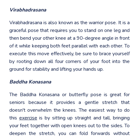
Virabhadrasana
Virabhadrasana is also known as the warrior pose. It is a
graceful pose that requires you to stand on one leg and
then bend your other knee at a 90-degree angle in front
of it while keeping both feet parallel with each other. To
execute this move effectively, be sure to brace yourself
by rooting down all four corners of your foot into the
ground for stability and lifting your hands up.
Baddha Konasana
The Baddha Konasana or butterfly pose is great for
seniors because it provides a gentle stretch that
doesn't overwhelm the knees. The easiest way to do
this
exercise
is by sitting up straight and tall, bringing
your feet together with open knees out to the sides. To
deepen the stretch, you can fold forwards without