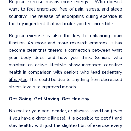
Regular exercise means more energy - Who doesn't
want to feel energized, free of pain, stress, and sleep
soundly? The release of endorphins during exercise is
the key ingredient that will make you feel incredible.
Regular exercise is also the key to enhancing brain
function. As more and more research emerges, it has
become clear that there's a connection between what
your body does and how you think. Seniors who
maintain an active lifestyle show increased cognitive
health in comparison with seniors who lead
sedentary
lifestyles
. This could be due to anything from decreased
stress levels to improved moods.
Get Going, Get Moving, Get Healthy
No matter your age, gender, or physical condition (even
if you have a chronic illness), it is possible to get fit and
stay healthy with just the slightest bit of exercise every