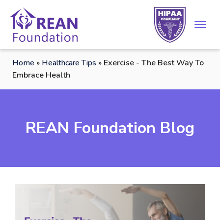
Home
»
Healthcare Tips
»
Exercise - The Best Way To
Embrace Health
REAN Foundation Blog