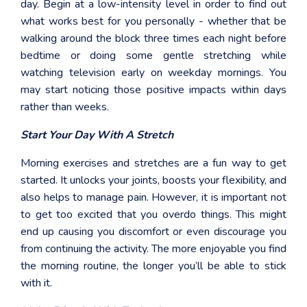
day. Begin at a low-intensity level in order to find out
what works best for you personally - whether that be
walking around the block three times each night before
bedtime or doing some gentle stretching while
watching television early on weekday mornings. You
may start noticing those positive impacts within days
rather than weeks.
Start Your Day With A Stretch
Morning exercises and stretches are a fun way to get
started. It unlocks your joints, boosts your flexibility, and
also helps to manage pain. However, it is important not
to get too excited that you overdo things. This might
end up causing you discomfort or even discourage you
from continuing the activity. The more enjoyable you find
the morning routine, the longer you’ll be able to stick
with it.