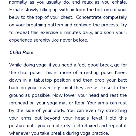
normally as you usually do, and relax as you exhale.
Exhale slowly filling up with air from the bottom of your
belly to the top of your chest. Concentrate completely
on your breathing pattern and continue the process. Try
to repeat this exercise 5 minutes daily, and soon you’ll
experience serenity like never before.
Child Pose
While doing yoga, if you need a feel-good break, go for
the child pose. This is more of a resting pose. Kneel
down in a tabletop position and then drop your butt
back on your lower legs until they are as close to the
ground as possible. Now lower your head and rest the
forehead on your yoga mat or floor. Your arms can rest
by the side of your body. You can even try stretching
your arms out beyond your head’s level. Hold this
posture until you completely feel relaxed and repeat it
whenever you take breaks during yoga practice.