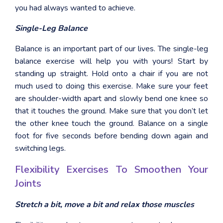
you had always wanted to achieve.
Single-Leg Balance
Balance is an important part of our lives. The single-leg
balance exercise will help you with yours! Start by
standing up straight. Hold onto a chair if you are not
much used to doing this exercise. Make sure your feet
are shoulder-width apart and slowly bend one knee so
that it touches the ground. Make sure that you don’t let
the other knee touch the ground. Balance on a single
foot for five seconds before bending down again and
switching legs.
Flexibility Exercises To Smoothen Your
Joints
Stretch a bit, move a bit and relax those muscles