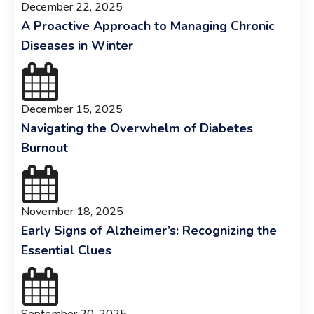
December 22, 2025
A Proactive Approach to Managing Chronic
Diseases in Winter
December 15, 2025
Navigating the Overwhelm of Diabetes
Burnout
November 18, 2025
Early Signs of Alzheimer’s: Recognizing the
Essential Clues