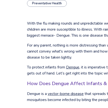
Preventative Health
With the flu making rounds and unpredictable wea
children are more susceptible to illness. With 
biggest menace- Dengue. This is one disease that
For any parent, nothing is more distressing than wa
cannot convey what's wrong with them and how t
disease to be taken lightly.
To protect infants from
Dengue
, it is imperativ
gets out of hand. Let’s get right into the topic wi
How Does Dengue Affect Infants &
Dengue is a
vector-borne disease
that spreads 
mosquitoes become infected by biting the people 