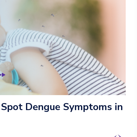
 Spot Dengue Symptoms in