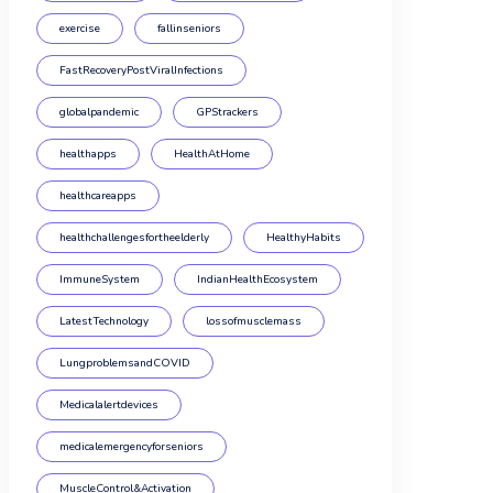
exercise
fallinseniors
FastRecoveryPostViralInfections
globalpandemic
GPStrackers
healthapps
HealthAtHome
healthcareapps
healthchallengesfortheelderly
HealthyHabits
ImmuneSystem
IndianHealthEcosystem
LatestTechnology
lossofmusclemass
LungproblemsandCOVID
Medicalalertdevices
medicalemergencyforseniors
MuscleControl&Activation