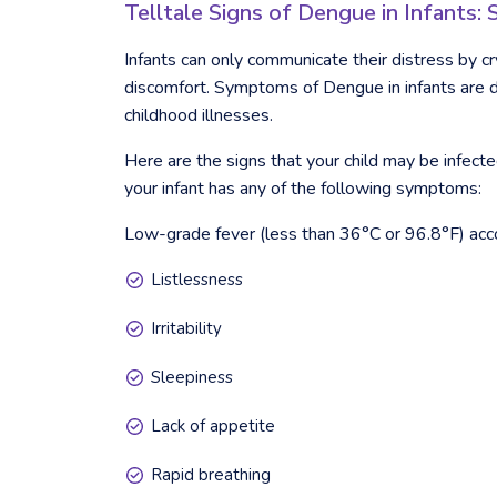
Telltale Signs of Dengue in Infants
Infants can only communicate their distress by cr
discomfort. Symptoms of Dengue in infants are di
childhood illnesses.
Here are the signs that your child may be infec
your infant has any of the following symptoms:
Low-grade fever (less than 36°C or 96.8°F) ac
Listlessness
Irritability
Sleepiness
Lack of appetite
Rapid breathing