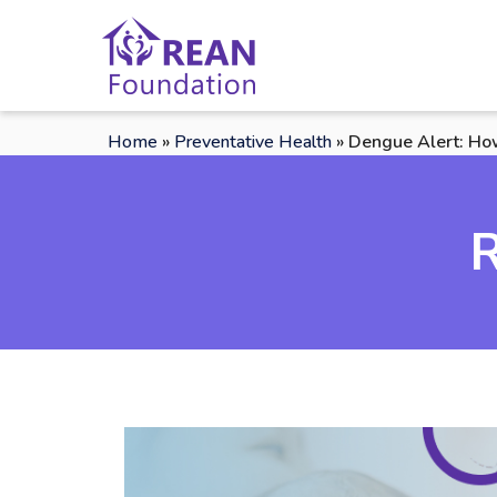
Home
»
Preventative Health
»
Dengue Alert: Ho
R