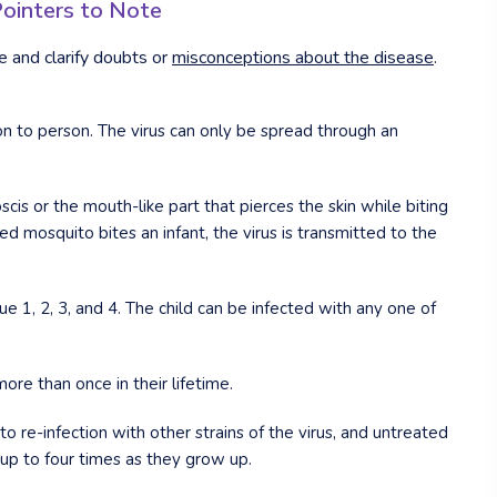
Pointers to Note
and clarify doubts or
misconceptions about the disease
.
n to person. The virus can only be spread through an
cis or the mouth-like part that pierces the skin while biting
mosquito bites an infant, the virus is transmitted to the
e 1, 2, 3, and 4. The child can be infected with any one of
e than once in their lifetime.
o re-infection with other strains of the virus, and untreated
 up to four times as they grow up.