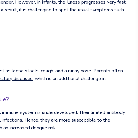
nder. However, in infants, the illness progresses very fast,
As a result, it is challenging to spot the usual symptoms such
t as loose stools, cough, and a runny nose. Parents often
iratory diseases
, which is an additional challenge in
ue?
’s immune system is underdeveloped. Their limited antibody
l infections. Hence, they are more susceptible to the
h an increased dengue risk.