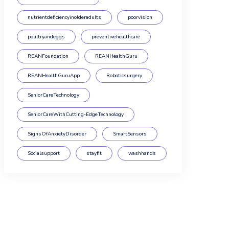
nutrientdeficiencyinolderadults
poorvision
poultryandeggs
preventivehealthcare
REANFoundation
REANHealthGuru
REANHealthGuruApp
Roboticsurgery
SeniorCareTechnology
SeniorCareWithCutting-EdgeTechnology
SignsOfAnxietyDisorder
SmartSensors
Socialsupport
stayfit
washhands