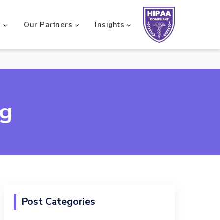
s
Our Partners
Insights
og
Post Categories