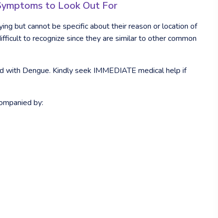
: Symptoms to Look Out For
ying but cannot be specific about their reason or location of
fficult to recognize since they are similar to other common
ted with Dengue. Kindly seek IMMEDIATE medical help if
companied by: