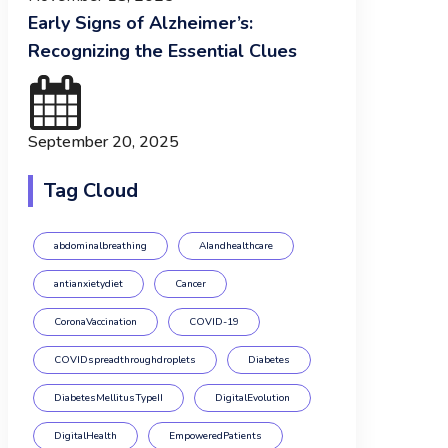
Early Signs of Alzheimer’s:
Recognizing the Essential Clues
September 20, 2025
Tag Cloud
abdominalbreathing
AIandhealthcare
antianxietydiet
Cancer
CoronaVaccination
COVID-19
COVIDspreadthroughdroplets
Diabetes
DiabetesMellitusTypeII
DigitalEvolution
DigitalHealth
EmpoweredPatients