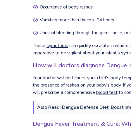
Occurrence of body rashes
Vomiting more than thrice in 24 hours
Unusual bleeding through the gums, nose, or 
These
symptoms
can quickly escalate in infants
imperative to be vigilant about your infant's sy
How will doctors diagnose Dengue in
Your doctor will first check your child’s body te
the presence of
rashes
on your baby’s body. If yo
will prescribe a comprehensive
blood test
to con
Also Read:
Dengue Defense Diet: Boost Imm
Dengue Fever Treatment & Cure: W