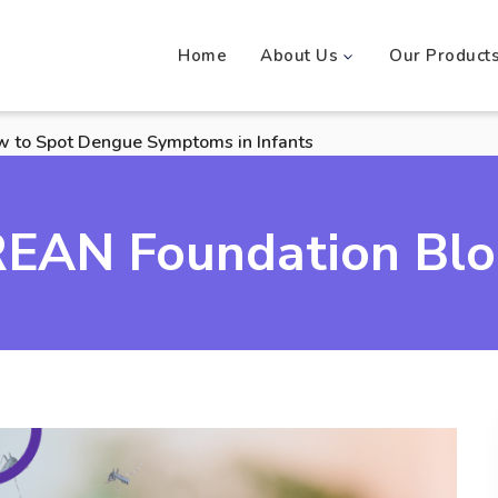
Home
About Us
Our Product
w to Spot Dengue Symptoms in Infants
EAN Foundation Bl