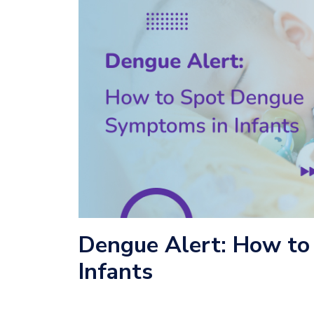
Dengue Alert: How to
Infants