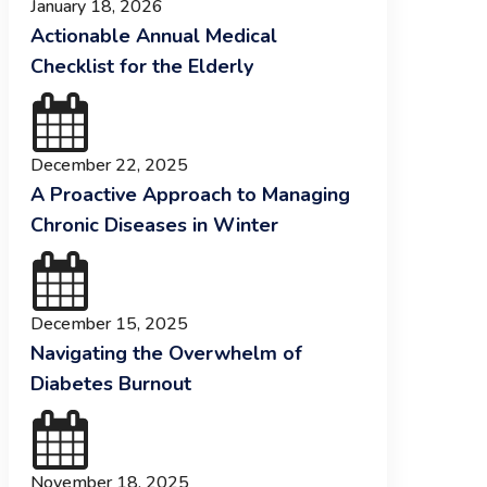
January 18, 2026
Actionable Annual Medical
Checklist for the Elderly
December 22, 2025
A Proactive Approach to Managing
Chronic Diseases in Winter
December 15, 2025
Navigating the Overwhelm of
Diabetes Burnout
November 18, 2025