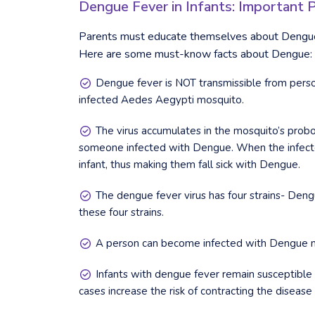
Dengue Fever in Infants: Important 
Parents must educate themselves about Dengue 
Here are some must-know facts about Dengue:
Dengue fever is NOT transmissible from perso
infected Aedes Aegypti mosquito.
The virus accumulates in the mosquito’s probos
someone infected with Dengue. When the infected 
infant, thus making them fall sick with Dengue.
The dengue fever virus has four strains- Dengu
these four strains.
A person can become infected with Dengue mor
Infants with dengue fever remain susceptible t
cases increase the risk of contracting the disease