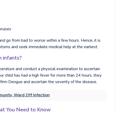
bruises
 and go from bad to worse within a few hours. Hence, it is
mptoms and seek immediate medical help at the earliest.
 infants?
mperature and conduct a physical examination to ascertain
ur child has had a high fever for more than 24 hours, they
firm Dengue and ascertain the severity of the disease.
unity, Ward Off Infection
hat You Need to Know