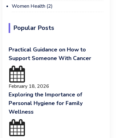
Women Health
(2)
Popular Posts
Practical Guidance on How to
Support Someone With Cancer
February 18, 2026
Exploring the Importance of
Personal Hygiene for Family
Wellness