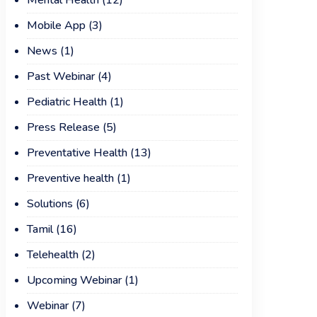
Mental Health
(12)
Mobile App
(3)
News
(1)
Past Webinar
(4)
Pediatric Health
(1)
Press Release
(5)
Preventative Health
(13)
Preventive health
(1)
Solutions
(6)
Tamil
(16)
Telehealth
(2)
Upcoming Webinar
(1)
Webinar
(7)