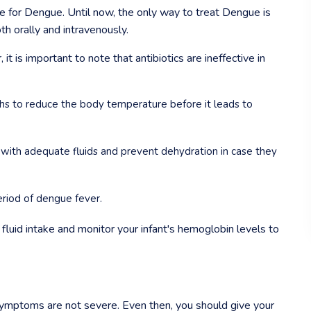
re for Dengue. Until now, the only way to treat Dengue is
th orally and intravenously.
t is important to note that antibiotics are ineffective in
s to reduce the body temperature before it leads to
 with adequate fluids and prevent dehydration in case they
period of dengue fever.
in fluid intake and monitor your infant's hemoglobin levels to
 symptoms are not severe. Even then, you should give your