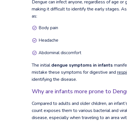
Dengue can infect anyone, regardless of age or ge
making it difficult to identify the early stages. 
as:
Body pain
Headache
Abdominal discomfort
The initial
dengue symptoms in infants
manifes
mistake these symptoms for digestive and
resp
identifying the disease.
Why are infants more prone to Deng
Compared to adults and older children, an infant
count exposes them to various bacterial and vira
disease, especially when traveling to an area wit