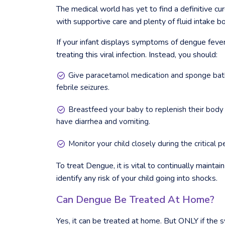
The medical world has yet to find a definitive cu
with supportive care and plenty of fluid intake bo
If your infant displays symptoms of dengue fever, i
treating this viral infection. Instead, you should:
Give paracetamol medication and sponge bath
febrile seizures.
Breastfeed your baby to replenish their body
have diarrhea and vomiting.
Monitor your child closely during the critical 
To treat Dengue, it is vital to continually mainta
identify any risk of your child going into shocks.
Can Dengue Be Treated At Home?
Yes, it can be treated at home. But ONLY if the