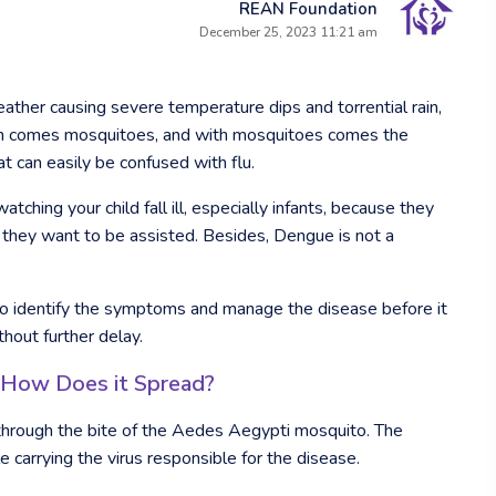
REAN Foundation
December 25, 2023 11:21 am
ther causing severe temperature dips and torrential rain,
rain comes mosquitoes, and with mosquitoes comes the
 can easily be confused with flu.
tching your child fall ill, especially infants, because they
hey want to be assisted. Besides, Dengue is not a
e to identify the symptoms and manage the disease before it
thout further delay.
 How Does it Spread?
through the bite of the Aedes Aegypti mosquito. The
carrying the virus responsible for the disease.