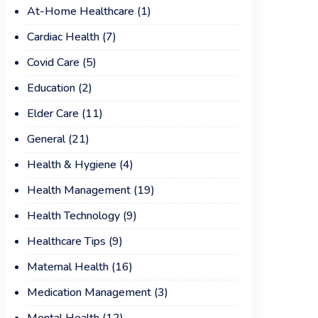
At-Home Healthcare
(1)
Cardiac Health
(7)
Covid Care
(5)
Education
(2)
Elder Care
(11)
General
(21)
Health & Hygiene
(4)
Health Management
(19)
Health Technology
(9)
Healthcare Tips
(9)
Maternal Health
(16)
Medication Management
(3)