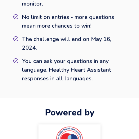
monitor.
No limit on entries - more questions
mean more chances to win!
The challenge will end on May 16,
2024.
You can ask your questions in any
language, Healthy Heart Assistant
responses in all languages.
Powered by