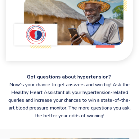
Got questions about hypertension?
Now's your chance to get answers and win big! Ask the
Healthy Heart Assistant all your hypertension-related
queries and increase your chances to win a state-of-the-
art blood pressure monitor. The more questions you ask,
the better your odds of winning!