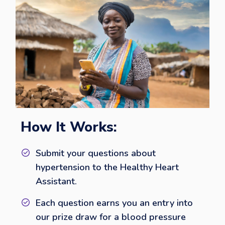
How It Works:
Submit your questions about
hypertension to the Healthy Heart
Assistant.
Each question earns you an entry into
our prize draw for a blood pressure