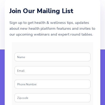
Join Our Mailing List
Sign up to get health & wellness tips, updates
about new health platform features and invites to
our upcoming webinars and expert round tables.
N
a
m
E
e
m
*
a
P
i
h
l
o
*
Z
n
i
e
p