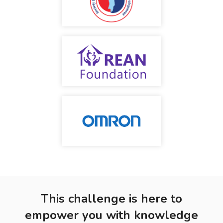
This challenge is here to
empower you with knowledge