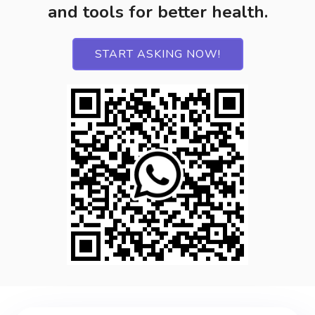
and tools for better health.
START ASKING NOW!