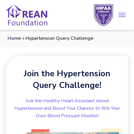
Home
»
Hypertension Query Challenge
Join the Hypertension
Query Challenge!
Ask the Healthy Heart Assistant About
Hypertension and Boost Your Chances to Win Your
Own Blood Pressure Monitor!